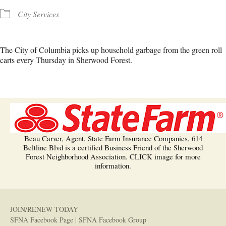
City Services
The City of Columbia picks up household garbage from the green roll
carts every Thursday in Sherwood Forest.
Beau Carver, Agent, State Farm Insurance Companies, 614
Beltline Blvd is a certified Business Friend of the Sherwood
Forest Neighborhood Association. CLICK image for more
information.
JOIN/RENEW TODAY
SFNA Facebook Page
|
SFNA Facebook Group