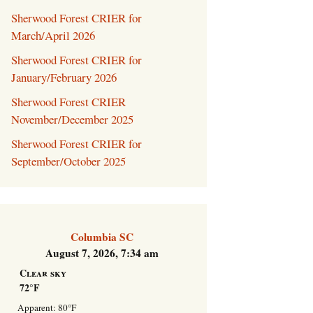
Welcome Packet
Sherwood Forest CRIER for
March/April 2026
Sherwood Forest
Sherwood Forest CRIER for
Crier Newsletter
January/February 2026
Volunteer ROI
Sherwood Forest CRIER
Calculator
November/December 2025
Sherwood Forest CRIER for
Information Quick
Reference
September/October 2025
More Documents!
Columbia SC
August 7, 2026, 7:34 am
Clear sky
72°F
Apparent: 80°F