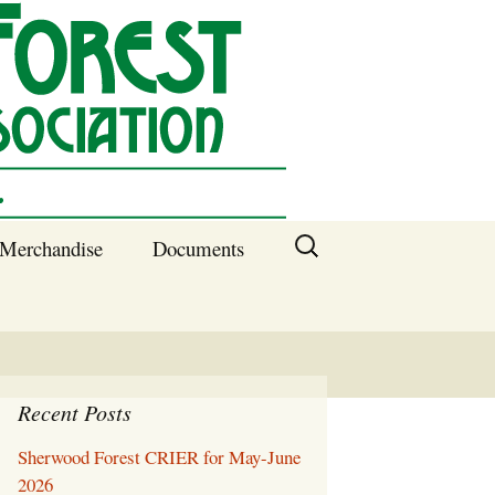
Search
Merchandise
Documents
for:
Columbia SC
Benefits of
Membership
Current SFNA
Officers
Recent Posts
Sherwood Forest CRIER for May-June
Block Captains 2025
2026