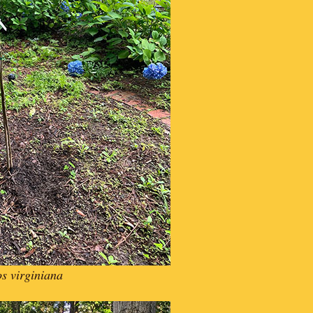
s virginiana