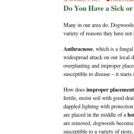
Do You Have a Sick o
Many in our area do. Dogwoods
variety of reasons they have not 
Anthracnose
, which is a fungal
widespread attack on our local d
overplanting and improper place
susceptible to disease – it starts
improper placement
How does
fertile, moist soil with good dr
dappled lighting with protectio
ho
are placed in the middle of a
are removed, dogwoods becom
susceptible to a variety of pests