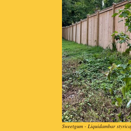
Sweetgum - Liquidambar styrica