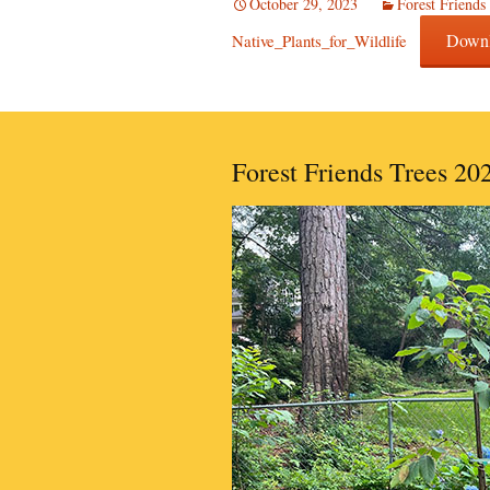
October 29, 2023
Forest Friends
Down
Native_Plants_for_Wildlife
Forest Friends Trees 20