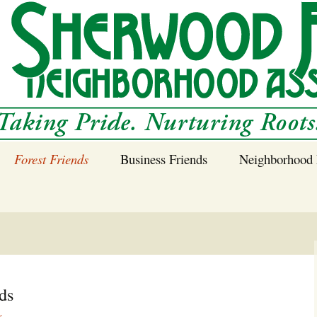
Forest Friends
Business Friends
Neighborhood 
 Neighborhood – 
Tree Planting and
Business Friends
Care Guidance
Program
Power Line Tree
Trimming and
Spraying
ds
Benefits of Native
s