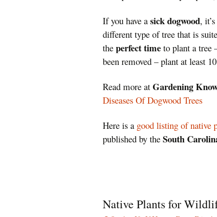
sick dogwood
If you have a
, it’
different type of tree that is sui
perfect time
the
to plant a tree 
been removed – plant at least 10
Gardening Kno
Read more at
Diseases Of Dogwood Trees
Here is a
good listing of native 
South Carolina
published by the
Native Plants for Wildli