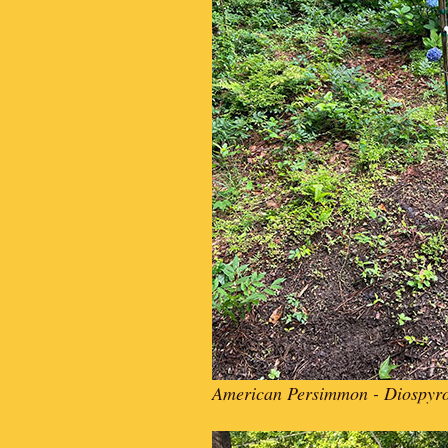
American Persimmon - Diospyro