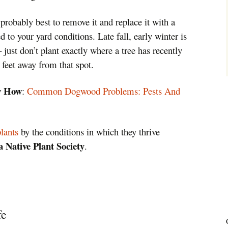
s probably best to remove it and replace it with a
ted to your yard conditions. Late fall, early winter is
– just don’t plant exactly where a tree has recently
 feet away from that spot.
w How
:
Common Dogwood Problems: Pests And
plants
by the conditions in which they thrive
 Native Plant Society
.
fe