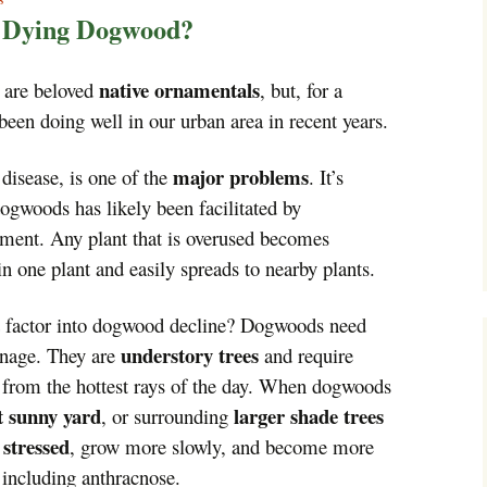
Trees!
r Dying Dogwood?
More info…
native ornamentals
 are beloved
, but, for a
been doing well in our urban area in recent years.
major problems
 disease, is one of the
. It’s
ogwoods has likely been facilitated by
ment. Any plant that is overused becomes
 in one plant and easily spreads to nearby plants.
factor into dogwood decline? Dogwoods need
understory trees
ainage. They are
and require
n from the hottest rays of the day. When dogwoods
t sunny yard
larger shade trees
, or surrounding
stressed
e
, grow more slowly, and become more
, including anthracnose.