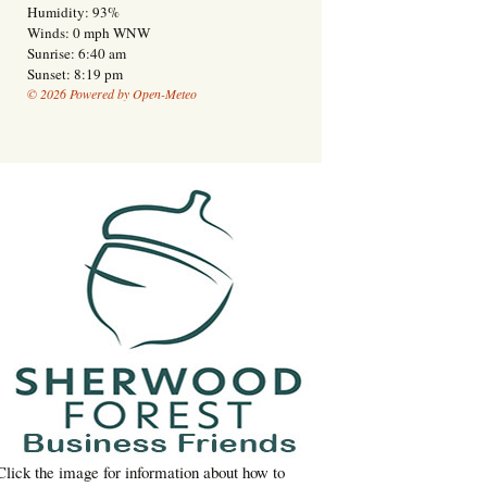
Humidity: 93%
Winds: 0 mph WNW
Sunrise: 6:40 am
Sunset: 8:19 pm
© 2026 Powered by Open-Meteo
Click the image for information about how to