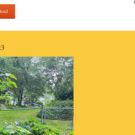
load
23