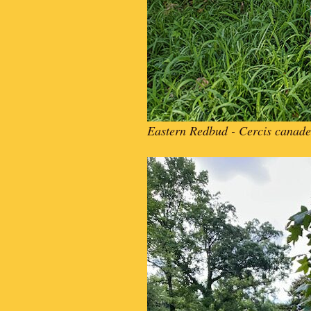
Eastern Redbud - Cercis canade