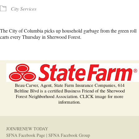
City Services
The City of Columbia picks up household garbage from the green roll
carts every Thursday in Sherwood Forest.
Beau Carver, Agent, State Farm Insurance Companies, 614
Beltline Blvd is a certified Business Friend of the Sherwood
Forest Neighborhood Association. CLICK image for more
information.
JOIN/RENEW TODAY
SFNA Facebook Page
|
SFNA Facebook Group