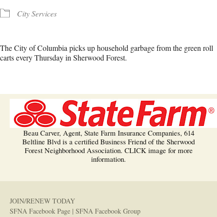
City Services
The City of Columbia picks up household garbage from the green roll
carts every Thursday in Sherwood Forest.
Beau Carver, Agent, State Farm Insurance Companies, 614
Beltline Blvd is a certified Business Friend of the Sherwood
Forest Neighborhood Association. CLICK image for more
information.
JOIN/RENEW TODAY
SFNA Facebook Page
|
SFNA Facebook Group