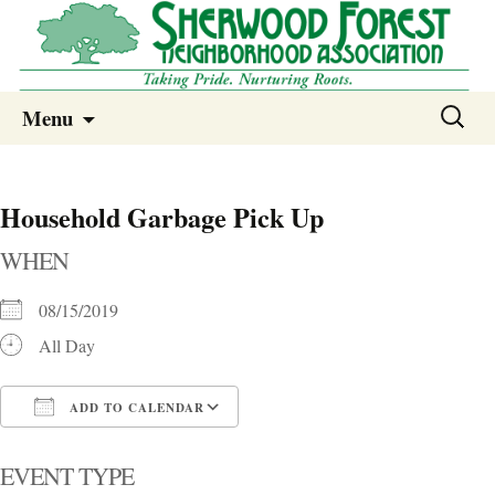
Sherwood Forest Neighborhood
Skip
Sherwood Forest Neighborhood –
Search
Menu
to
for:
Columbia SC
content
Household Garbage Pick Up
WHEN
08/15/2019
All Day
ADD TO CALENDAR
Download ICS
Google Calendar
i
EVENT TYPE