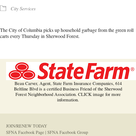
City Services
The City of Columbia picks up household garbage from the green roll
carts every Thursday in Sherwood Forest.
Beau Carver, Agent, State Farm Insurance Companies, 614
Beltline Blvd is a certified Business Friend of the Sherwood
Forest Neighborhood Association. CLICK image for more
information.
JOIN/RENEW TODAY
SFNA Facebook Page
|
SFNA Facebook Group