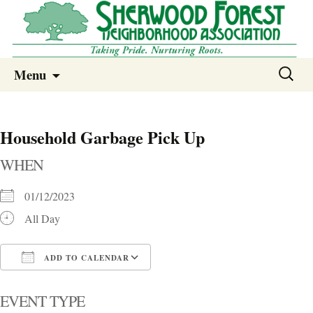
Sherwood Forest Neighborhood
Skip
Sherwood Forest Neighborhood –
Search
Menu
to
for:
Columbia SC
content
Household Garbage Pick Up
WHEN
01/12/2023
All Day
ADD TO CALENDAR
Download ICS
Google Calendar
i
EVENT TYPE