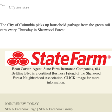
City Services
The City of Columbia picks up household garbage from the green roll
carts every Thursday in Sherwood Forest.
Beau Carver, Agent, State Farm Insurance Companies, 614
Beltline Blvd is a certified Business Friend of the Sherwood
Forest Neighborhood Association. CLICK image for more
information.
JOIN/RENEW TODAY
SFNA Facebook Page
|
SFNA Facebook Group