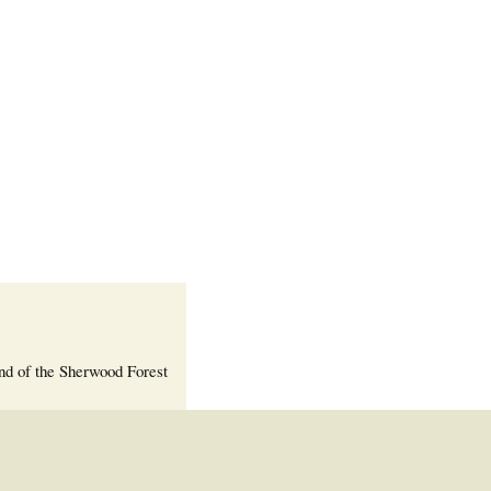
Welcome Packet
Sherwood Forest
Crier Newsletter
Outlook Live
Volunteer ROI
Calculator
Information Quick
Reference
More Documents!
nd of the Sherwood Forest