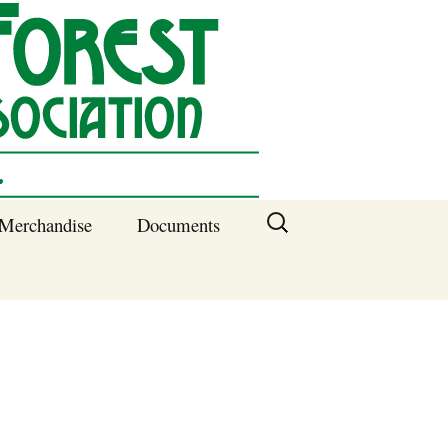
Search
Merchandise
Documents
for:
Columbia SC
Benefits of
Membership
Current SFNA
Officers
Block Captains 2025