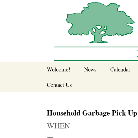
Sherwood Forest Neighborhood
Skip
Welcome!
News
Calendar
to
Sherwood Forest
content
Contact Us
Sherwood Forest
Crier Newsletter
Join SFNA!
Household Garbage Pick Up
Pay Dues Online
WHEN
Subscribe to e-
newsletter