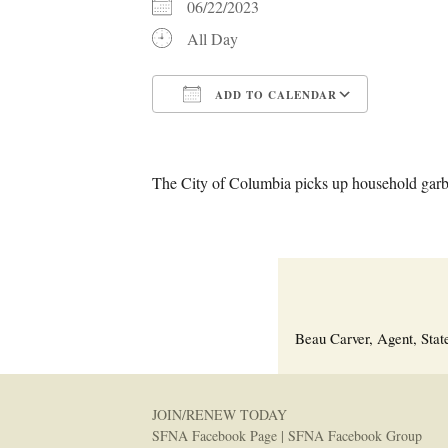
06/22/2023
All Day
ADD TO CALENDAR
Download ICS
Google C
The City of Columbia picks up household garba
Beau Carver, Agent, Stat
JOIN/RENEW TODAY
SFNA Facebook Page
|
SFNA Facebook Group