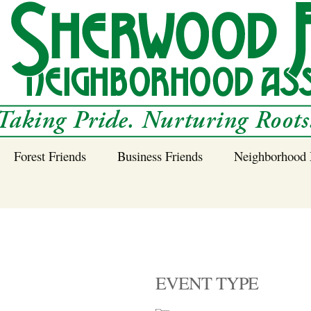
Forest Friends
Business Friends
Neighborhood 
 Neighborhood – 
Tree Planting and
Business Friends
Care Guidance
Program
Power Line Tree
Trimming and
Spraying
EVENT TYPE
Benefits of Native