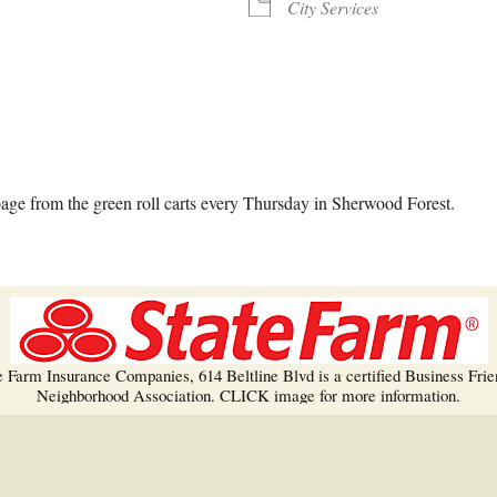
Trees!
City Services
More info…
alendar
iCalendar
Office 365
ge from the green roll carts every Thursday in Sherwood Forest.
e Farm Insurance Companies, 614 Beltline Blvd is a certified Business Frie
Neighborhood Association. CLICK image for more information.