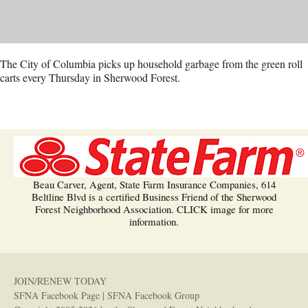
The City of Columbia picks up household garbage from the green roll
carts every Thursday in Sherwood Forest.
Beau Carver, Agent, State Farm Insurance Companies, 614
Beltline Blvd is a certified Business Friend of the Sherwood
Forest Neighborhood Association. CLICK image for more
information.
JOIN/RENEW TODAY
SFNA Facebook Page
|
SFNA Facebook Group