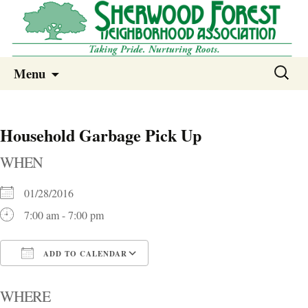
Sherwood Forest Neighborhood
Skip
Sherwood Forest Neighborhood –
Search
Menu
to
for:
Columbia SC
content
Household Garbage Pick Up
WHEN
01/28/2016
7:00 am - 7:00 pm
ADD TO CALENDAR
Download ICS
Google Calendar
i
WHERE