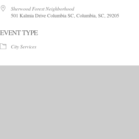
Sherwood Forest Neighborhood
501 Kalmia Drive Columbia SC, Columbia, SC, 29205
EVENT TYPE
City Services