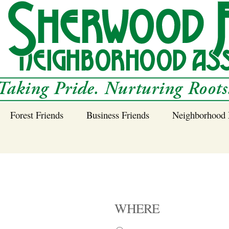
Forest Friends
Business Friends
Neighborhood 
 Neighborhood – 
Tree Planting and
Business Friends
Care Guidance
Program
Power Line Tree
Trimming and
Spraying
WHERE
Benefits of Native