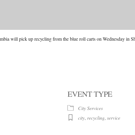
mbia will pick up recycling from the blue roll carts on Wednesday in 
EVENT TYPE
City Services
city
,
recycling
,
service