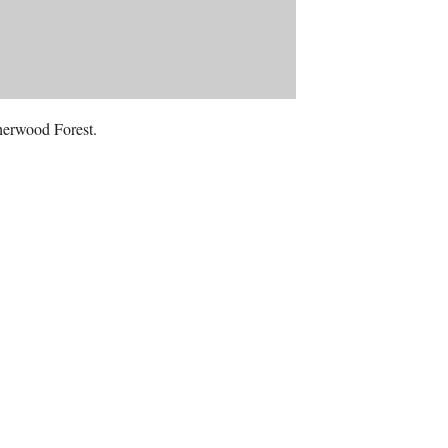
Sherwood Forest.