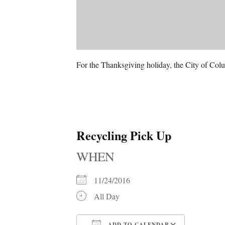
For the Thanksgiving holiday, the City of Colu
Recycling Pick Up
WHEN
11/24/2016
All Day
ADD TO CALENDAR