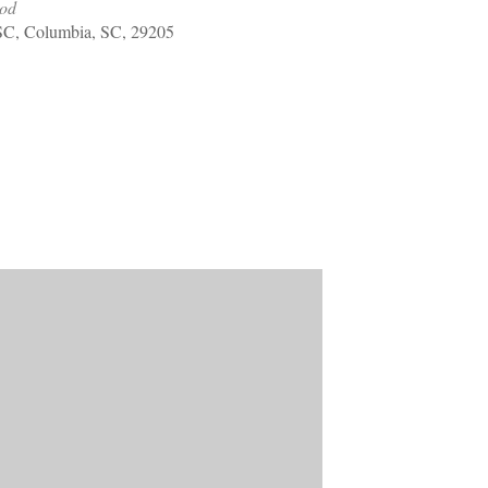
ood
Welcome Packet
SC, Columbia, SC, 29205
Sherwood Forest
Crier Newsletter
Outlook Live
Volunteer ROI
Calculator
Information Quick
Reference
More Documents!