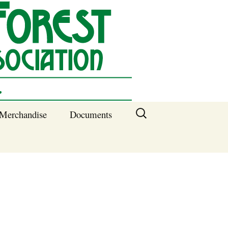
Search
Merchandise
Documents
for:
Columbia SC
Benefits of
Membership
Current SFNA
Officers
Block Captains 2025