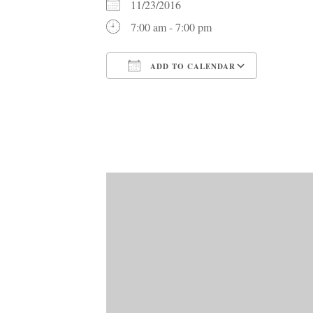
11/23/2016
7:00 am - 7:00 pm
ADD TO CALENDAR
Download ICS
Google C