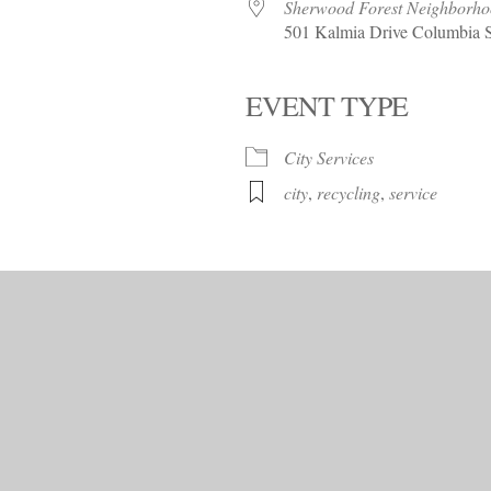
Trees!
Sherwood Forest Neighborh
501 Kalmia Drive Columbia 
More info…
EVENT TYPE
alendar
iCalendar
Office 365
City Services
city
,
recycling
,
service