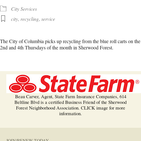
City Services
city
,
recycling
,
service
The City of Columbia picks up recycling from the blue roll carts on the
2nd and 4th Thursdays of the month in Sherwood Forest.
Beau Carver, Agent, State Farm Insurance Companies, 614
Beltline Blvd is a certified Business Friend of the Sherwood
Forest Neighborhood Association. CLICK image for more
information.
JOIN/RENEW TODAY