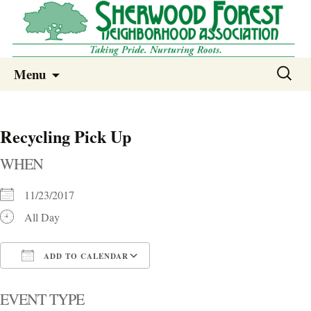
Sherwood Forest Neighborhood
Skip
Sherwood Forest Neighborhood –
Search
Menu
to
for:
Columbia SC
content
Recycling Pick Up
WHEN
11/23/2017
All Day
ADD TO CALENDAR
Download ICS
Google Calendar
i
EVENT TYPE