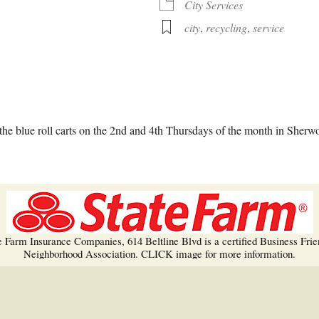
Trees!
City Services
city
,
recycling
,
service
More info…
alendar
iCalendar
Office 365
he blue roll carts on the 2nd and 4th Thursdays of the month in Sherw
e Farm Insurance Companies, 614 Beltline Blvd is a certified Business Frie
Neighborhood Association. CLICK image for more information.