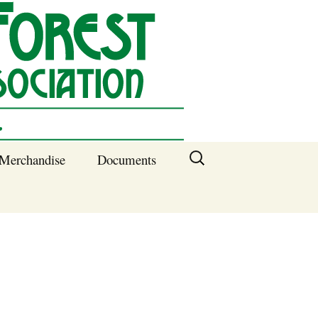
Search
Merchandise
Documents
for:
Columbia SC
Benefits of
Membership
Current SFNA
Officers
Block Captains 2025