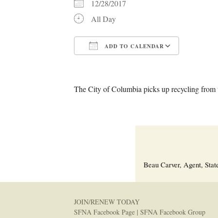
12/28/2017
All Day
ADD TO CALENDAR
Download ICS
Google C
The City of Columbia picks up recycling from t
Beau Carver, Agent, Stat
JOIN/RENEW TODAY
SFNA Facebook Page
|
SFNA Facebook Group