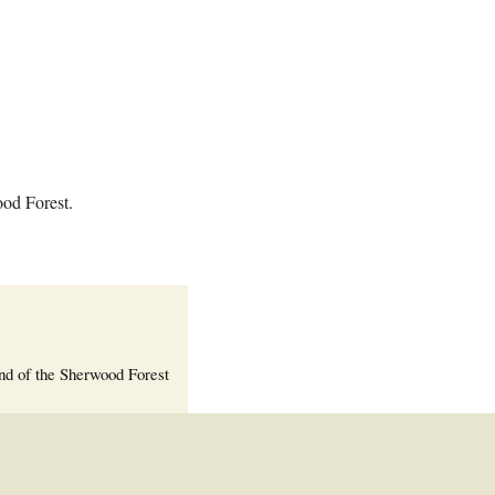
Welcome Packet
Sherwood Forest
Crier Newsletter
Outlook Live
Volunteer ROI
Calculator
ood Forest.
Information Quick
Reference
More Documents!
nd of the Sherwood Forest