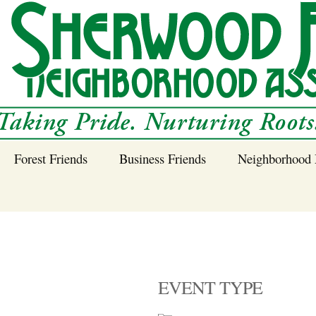
Forest Friends
Business Friends
Neighborhood 
 Neighborhood – 
Tree Planting and
Business Friends
Care Guidance
Program
Power Line Tree
Trimming and
Spraying
EVENT TYPE
Benefits of Native