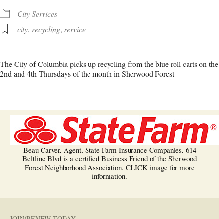
City Services
city
,
recycling
,
service
The City of Columbia picks up recycling from the blue roll carts on the
2nd and 4th Thursdays of the month in Sherwood Forest.
Beau Carver, Agent, State Farm Insurance Companies, 614
Beltline Blvd is a certified Business Friend of the Sherwood
Forest Neighborhood Association. CLICK image for more
information.
JOIN/RENEW TODAY