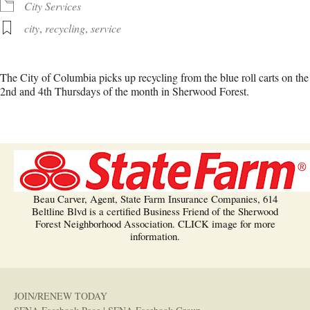
City Services
city
,
recycling
,
service
The City of Columbia picks up recycling from the blue roll carts on the
2nd and 4th Thursdays of the month in Sherwood Forest.
Beau Carver, Agent, State Farm Insurance Companies, 614
Beltline Blvd is a certified Business Friend of the Sherwood
Forest Neighborhood Association. CLICK image for more
information.
JOIN/RENEW TODAY