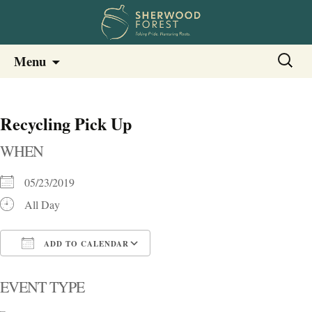
Sherwood Forest Neighborhood
Skip
Sherwood Forest Neighborhood –
Search
Menu
to
for:
Columbia SC
content
Recycling Pick Up
WHEN
05/23/2019
All Day
ADD TO CALENDAR
Download ICS
Google Calendar
i
EVENT TYPE