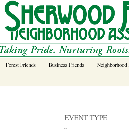
Forest Friends
Business Friends
Neighborhood 
 Neighborhood – 
Tree Planting and
Business Friends
Care Guidance
Program
Power Line Tree
Trimming and
Spraying
EVENT TYPE
Benefits of Native