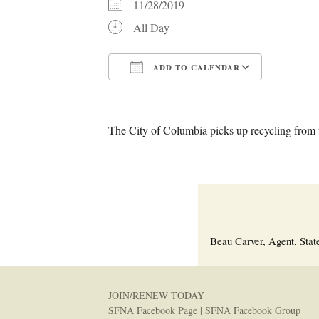
11/28/2019
All Day
ADD TO CALENDAR
Download ICS
Google C
The City of Columbia picks up recycling from t
Beau Carver, Agent, Stat
JOIN/RENEW TODAY
SFNA Facebook Page
|
SFNA Facebook Group