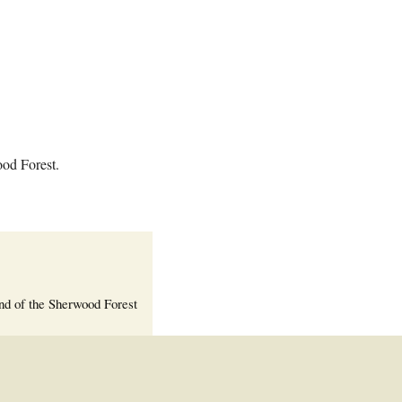
Welcome Packet
Sherwood Forest
Crier Newsletter
Outlook Live
Volunteer ROI
Calculator
ood Forest.
Information Quick
Reference
More Documents!
nd of the Sherwood Forest