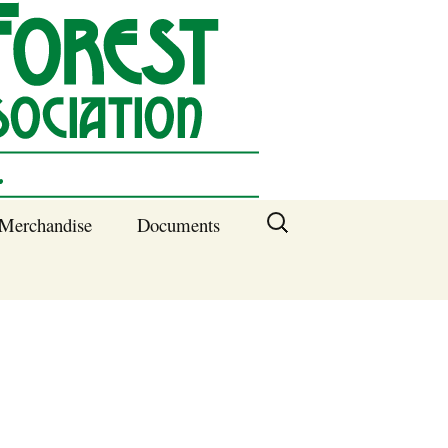
Search
Merchandise
Documents
for:
Columbia SC
Benefits of
Membership
Current SFNA
Officers
Block Captains 2025