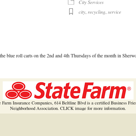
Trees!
City Services
city
,
recycling
,
service
More info…
alendar
iCalendar
Office 365
he blue roll carts on the 2nd and 4th Thursdays of the month in Sherw
e Farm Insurance Companies, 614 Beltline Blvd is a certified Business Frie
Neighborhood Association. CLICK image for more information.