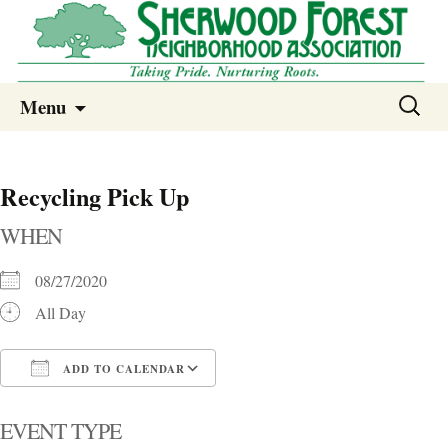
Sherwood Forest Neighborhood
Skip
Sherwood Forest Neighborhood –
Search
Menu
to
for:
Columbia SC
content
Recycling Pick Up
WHEN
08/27/2020
All Day
ADD TO CALENDAR
Download ICS
Google Calendar
i
EVENT TYPE