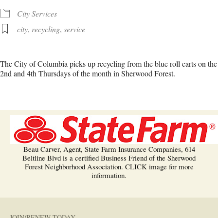
City Services
city
,
recycling
,
service
The City of Columbia picks up recycling from the blue roll carts on the
2nd and 4th Thursdays of the month in Sherwood Forest.
Beau Carver, Agent, State Farm Insurance Companies, 614
Beltline Blvd is a certified Business Friend of the Sherwood
Forest Neighborhood Association. CLICK image for more
information.
JOIN/RENEW TODAY