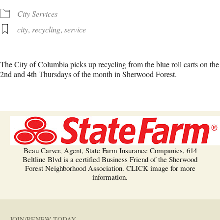
City Services
city
,
recycling
,
service
The City of Columbia picks up recycling from the blue roll carts on the
2nd and 4th Thursdays of the month in Sherwood Forest.
Beau Carver, Agent, State Farm Insurance Companies, 614
Beltline Blvd is a certified Business Friend of the Sherwood
Forest Neighborhood Association. CLICK image for more
information.
JOIN/RENEW TODAY