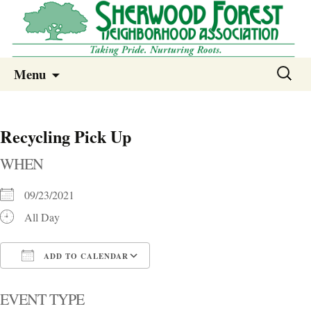
Sherwood Forest Neighborhood
Skip
Sherwood Forest Neighborhood –
Search
Menu
to
for:
Columbia SC
content
Recycling Pick Up
WHEN
09/23/2021
All Day
ADD TO CALENDAR
Download ICS
Google Calendar
i
EVENT TYPE