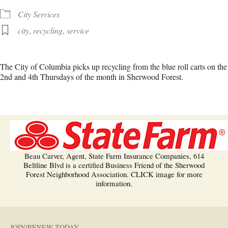
City Services
city
,
recycling
,
service
The City of Columbia picks up recycling from the blue roll carts on the
2nd and 4th Thursdays of the month in Sherwood Forest.
Beau Carver, Agent, State Farm Insurance Companies, 614
Beltline Blvd is a certified Business Friend of the Sherwood
Forest Neighborhood Association. CLICK image for more
information.
JOIN/RENEW TODAY