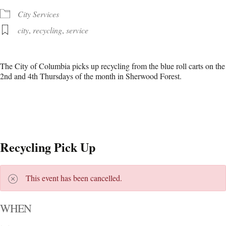
City Services
city
,
recycling
,
service
The City of Columbia picks up recycling from the blue roll carts on the
2nd and 4th Thursdays of the month in Sherwood Forest.
Recycling Pick Up
This event has been cancelled.
WHEN