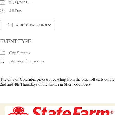
01/24/2025
All Day
ADD TO CALENDAR
Download ICS
Google Calendar
i
EVENT TYPE
City Services
city
,
recycling
,
service
The City of Columbia picks up recycling from the blue roll carts on the
2nd and 4th Thursdays of the month in Sherwood Forest.