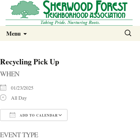
Sherwood Forest Neighborhood
Skip
Sherwood Forest Neighborhood –
Search
Menu
to
for:
Columbia SC
content
Recycling Pick Up
WHEN
01/23/2025
All Day
ADD TO CALENDAR
Download ICS
Google Calendar
i
EVENT TYPE