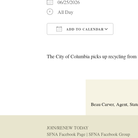
06/25/2026
All Day
ADD TO CALENDAR
Download ICS
Google C
The City of Columbia picks up recycling from t
Beau Carver, Agent, Stat
JOIN/RENEW TODAY
SFNA Facebook Page
|
SFNA Facebook Group