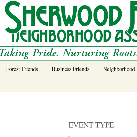
Forest Friends
Business Friends
Neighborhood 
 Neighborhood – 
Tree Planting and
Business Friends
Care Guidance
Program
Power Line Tree
Trimming and
Spraying
EVENT TYPE
Benefits of Native