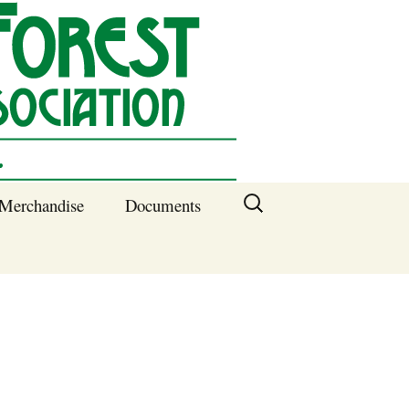
Search
Merchandise
Documents
for:
Columbia SC
Benefits of
Membership
Current SFNA
Officers
Block Captains 2025