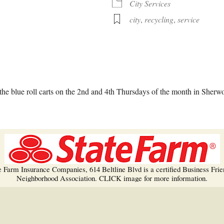
Trees!
City Services
city
,
recycling
,
service
More info…
alendar
iCalendar
Office 365
he blue roll carts on the 2nd and 4th Thursdays of the month in Sherw
e Farm Insurance Companies, 614 Beltline Blvd is a certified Business Frie
Neighborhood Association. CLICK image for more information.