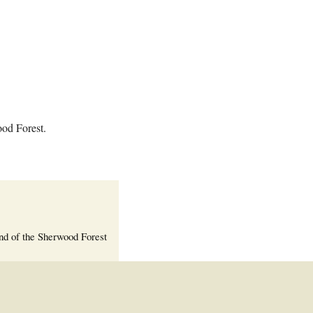
Welcome Packet
Sherwood Forest
Crier Newsletter
Outlook Live
Volunteer ROI
Calculator
ood Forest.
Information Quick
Reference
More Documents!
nd of the Sherwood Forest