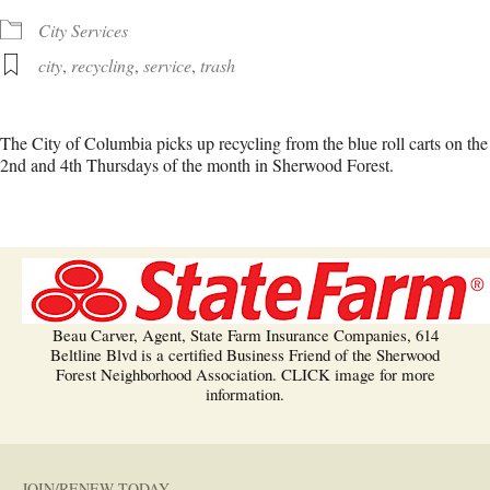
City Services
city
,
recycling
,
service
,
trash
The City of Columbia picks up recycling from the blue roll carts on the
2nd and 4th Thursdays of the month in Sherwood Forest.
Beau Carver, Agent, State Farm Insurance Companies, 614
Beltline Blvd is a certified Business Friend of the Sherwood
Forest Neighborhood Association. CLICK image for more
information.
JOIN/RENEW TODAY