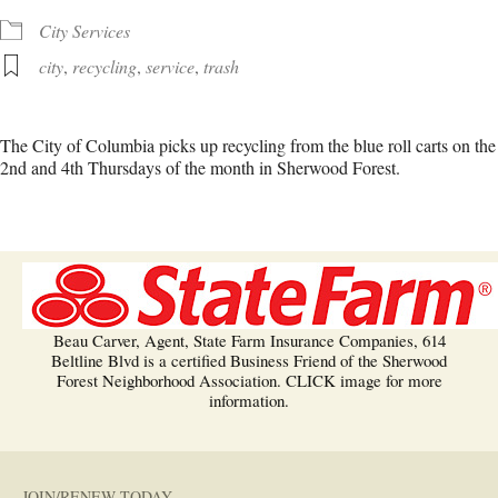
City Services
city
,
recycling
,
service
,
trash
The City of Columbia picks up recycling from the blue roll carts on the
2nd and 4th Thursdays of the month in Sherwood Forest.
Beau Carver, Agent, State Farm Insurance Companies, 614
Beltline Blvd is a certified Business Friend of the Sherwood
Forest Neighborhood Association. CLICK image for more
information.
JOIN/RENEW TODAY