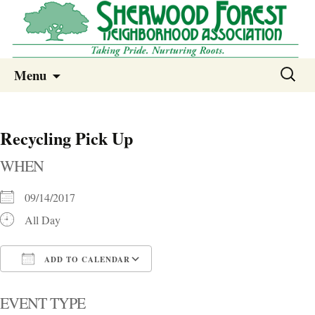
Sherwood Forest Neighborhood
Skip
Sherwood Forest Neighborhood –
Search
Menu
to
for:
Columbia SC
content
Recycling Pick Up
WHEN
09/14/2017
All Day
ADD TO CALENDAR
Download ICS
Google Calendar
i
EVENT TYPE