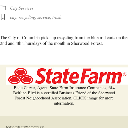
City Services
city
,
recycling
,
service
,
trash
The City of Columbia picks up recycling from the blue roll carts on the
2nd and 4th Thursdays of the month in Sherwood Forest.
Beau Carver, Agent, State Farm Insurance Companies, 614
Beltline Blvd is a certified Business Friend of the Sherwood
Forest Neighborhood Association. CLICK image for more
information.
JOIN/RENEW TODAY