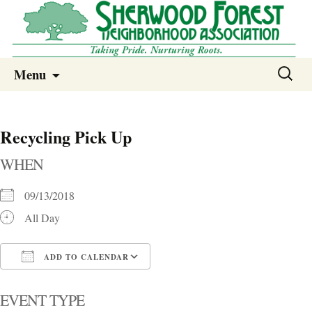
Sherwood Forest Neighborhood
Skip
Sherwood Forest Neighborhood –
Search
Menu
to
for:
Columbia SC
content
Recycling Pick Up
WHEN
09/13/2018
All Day
ADD TO CALENDAR
Download ICS
Google Calendar
i
EVENT TYPE