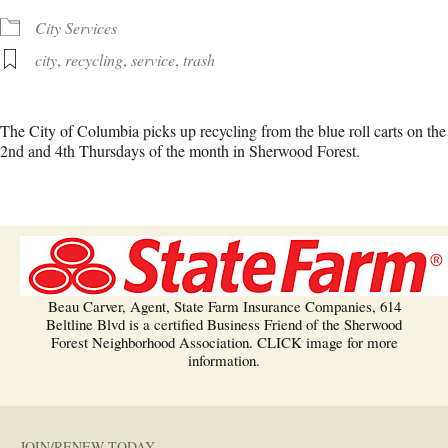
City Services
city
,
recycling
,
service
,
trash
The City of Columbia picks up recycling from the blue roll carts on the
2nd and 4th Thursdays of the month in Sherwood Forest.
Beau Carver, Agent, State Farm Insurance Companies, 614
Beltline Blvd is a certified Business Friend of the Sherwood
Forest Neighborhood Association. CLICK image for more
information.
JOIN/RENEW TODAY