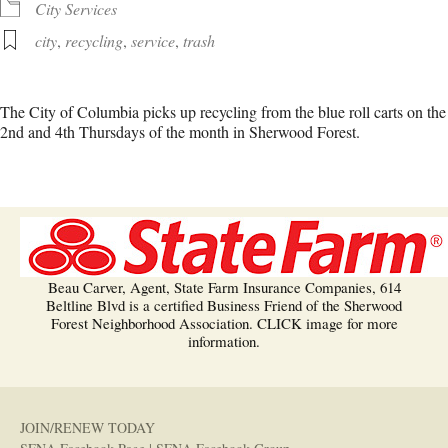
City Services
city
,
recycling
,
service
,
trash
The City of Columbia picks up recycling from the blue roll carts on the
2nd and 4th Thursdays of the month in Sherwood Forest.
Beau Carver, Agent, State Farm Insurance Companies, 614
Beltline Blvd is a certified Business Friend of the Sherwood
Forest Neighborhood Association. CLICK image for more
information.
JOIN/RENEW TODAY