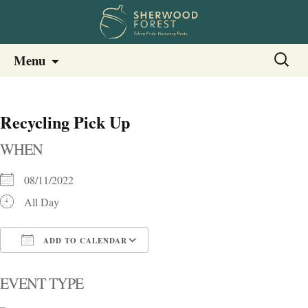
Sherwood Forest Neighborhood
Skip
Sherwood Forest Neighborhood –
Search
Menu
to
for:
Columbia SC
content
Recycling Pick Up
WHEN
08/11/2022
All Day
ADD TO CALENDAR
Download ICS
Google Calendar
i
EVENT TYPE