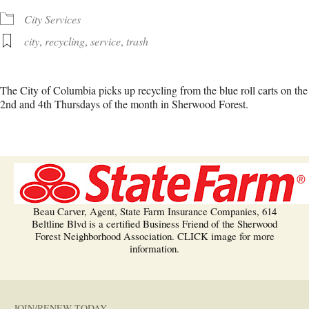
City Services
city
,
recycling
,
service
,
trash
The City of Columbia picks up recycling from the blue roll carts on the
2nd and 4th Thursdays of the month in Sherwood Forest.
Beau Carver, Agent, State Farm Insurance Companies, 614
Beltline Blvd is a certified Business Friend of the Sherwood
Forest Neighborhood Association. CLICK image for more
information.
JOIN/RENEW TODAY