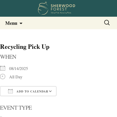
Sherwood Forest Neighborhood
Skip
Sherwood Forest Neighborhood –
Search
Menu
to
for:
Columbia SC
content
Recycling Pick Up
WHEN
08/14/2025
All Day
ADD TO CALENDAR
Download ICS
Google Calendar
i
EVENT TYPE