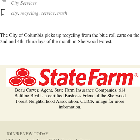
City Services
city
,
recycling
,
service
,
trash
The City of Columbia picks up recycling from the blue roll carts on the
2nd and 4th Thursdays of the month in Sherwood Forest.
Beau Carver, Agent, State Farm Insurance Companies, 614
Beltline Blvd is a certified Business Friend of the Sherwood
Forest Neighborhood Association. CLICK image for more
information.
JOIN/RENEW TODAY