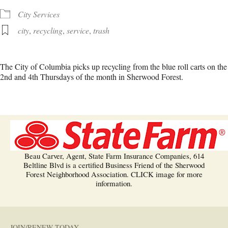
City Services
city
,
recycling
,
service
,
trash
The City of Columbia picks up recycling from the blue roll carts on the
2nd and 4th Thursdays of the month in Sherwood Forest.
Beau Carver, Agent, State Farm Insurance Companies, 614
Beltline Blvd is a certified Business Friend of the Sherwood
Forest Neighborhood Association. CLICK image for more
information.
JOIN/RENEW TODAY