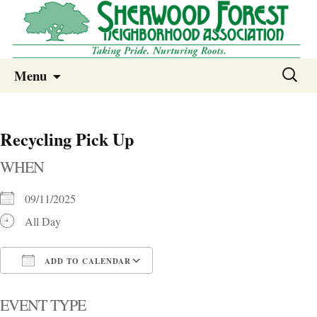
Sherwood Forest Neighborhood
Skip
Sherwood Forest Neighborhood –
Search
Menu
to
for:
Columbia SC
content
Recycling Pick Up
WHEN
09/11/2025
All Day
ADD TO CALENDAR
Download ICS
Google Calendar
i
EVENT TYPE