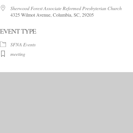
Sherwood Forest Associate Reformed Presbyterian Church
4325 Wilmot Avenue, Columbia, SC, 29205
EVENT TYPE
SFNA Events
meeting