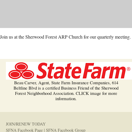
Join us at the Sherwood Forest ARP Church for our quarterly meeting.
Beau Carver, Agent, State Farm Insurance Companies, 614
Beltline Blvd is a certified Business Friend of the Sherwood
Forest Neighborhood Association. CLICK image for more
information.
JOIN/RENEW TODAY
SFNA Facebook Page
|
SFNA Facebook Group