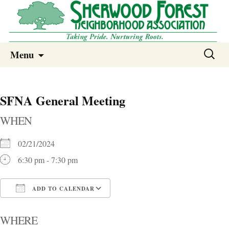
Sherwood Forest Neighborhood
Skip
Sherwood Forest Neighborhood –
Search
Menu
to
for:
Columbia SC
content
SFNA General Meeting
WHEN
02/21/2024
6:30 pm - 7:30 pm
ADD TO CALENDAR
Download ICS
Google Calendar
i
WHERE