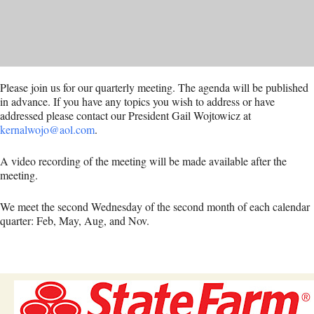
Please join us for our quarterly meeting. The agenda will be published
in advance. If you have any topics you wish to address or have
addressed please contact our President Gail Wojtowicz at
kernalwojo@aol.com
.
A video recording of the meeting will be made available after the
meeting.
We meet the second Wednesday of the second month of each calendar
quarter: Feb, May, Aug, and Nov.