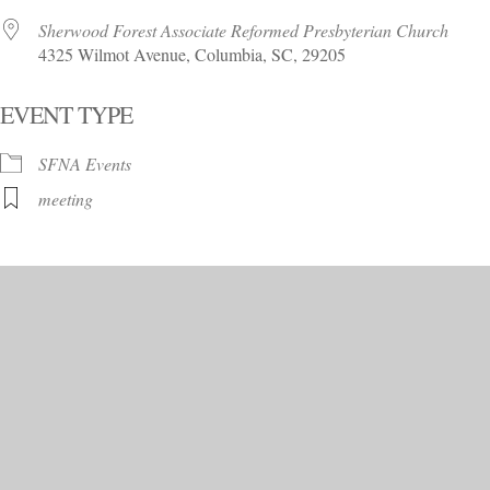
Sherwood Forest Associate Reformed Presbyterian Church
4325 Wilmot Avenue, Columbia, SC, 29205
EVENT TYPE
SFNA Events
meeting