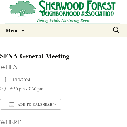
Sherwood Forest Neighborhood
Skip
Sherwood Forest Neighborhood –
Search
Menu
to
for:
Columbia SC
content
SFNA General Meeting
WHEN
11/13/2024
6:30 pm - 7:30 pm
ADD TO CALENDAR
Download ICS
Google Calendar
i
WHERE