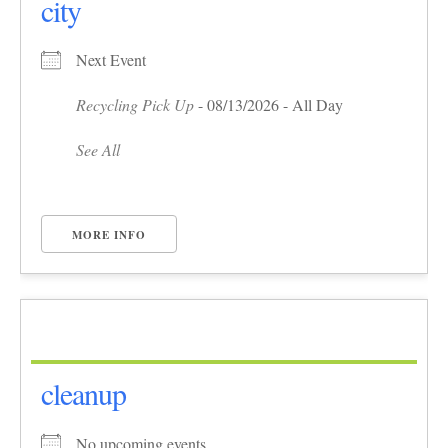
city
Next Event
Recycling Pick Up
- 08/13/2026 - All Day
See All
MORE INFO
cleanup
No upcoming events