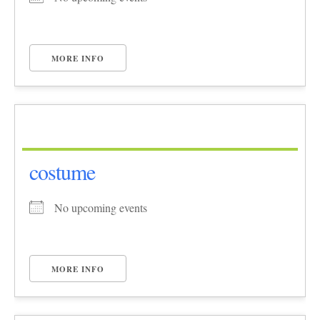
MORE INFO
costume
No upcoming events
MORE INFO