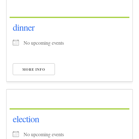
dinner
No upcoming events
MORE INFO
election
No upcoming events