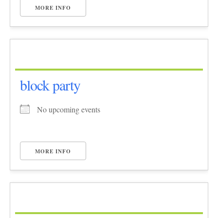
MORE INFO
block party
No upcoming events
MORE INFO