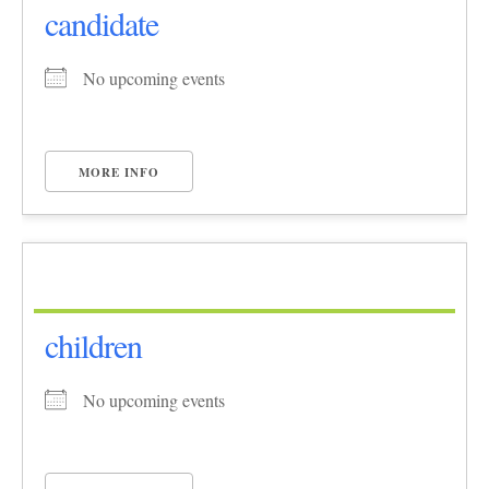
candidate
No upcoming events
MORE INFO
children
No upcoming events