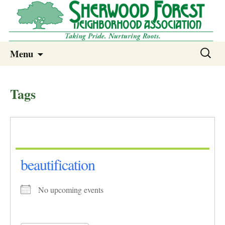
Sherwood Forest Neighborhood
Skip
Sherwood Forest Neighborhood –
Search
Menu
to
for:
Columbia SC
content
Tags
beautification
No upcoming events