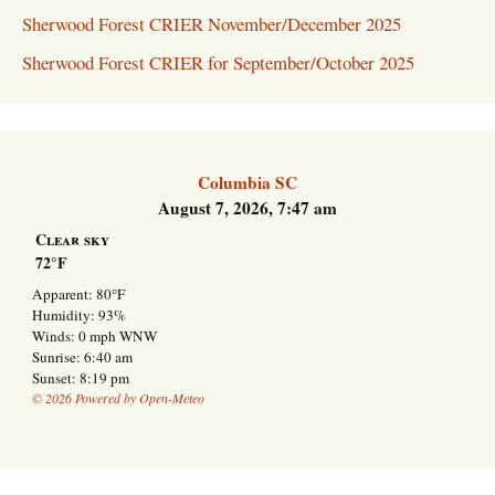
Sherwood Forest CRIER November/December 2025
Sherwood Forest CRIER for September/October 2025
Columbia SC
August 7, 2026, 7:47 am
Clear sky
72°F
Apparent: 80°F
Humidity: 93%
Winds: 0 mph WNW
Sunrise: 6:40 am
Sunset: 8:19 pm
© 2026 Powered by Open-Meteo