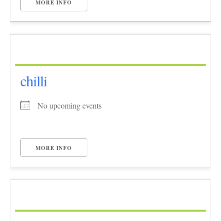
MORE INFO
chilli
No upcoming events
MORE INFO