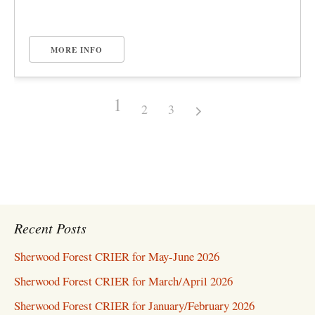
MORE INFO
1
2
3
Recent Posts
Sherwood Forest CRIER for May-June 2026
Sherwood Forest CRIER for March/April 2026
Sherwood Forest CRIER for January/February 2026