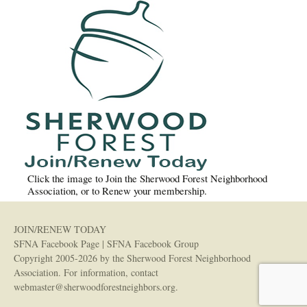
Click the image to Join the Sherwood Forest Neighborhood
Association, or to Renew your membership.
JOIN/RENEW TODAY
SFNA Facebook Page
|
SFNA Facebook Group
Copyright 2005-2026 by the Sherwood Forest Neighborhood
Association. For information, contact
webmaster@sherwoodforestneighbors.org
.