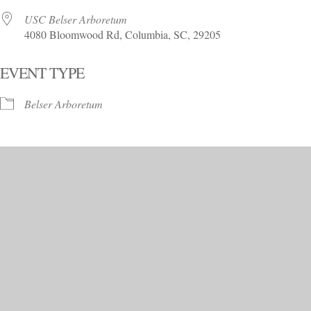
USC Belser Arboretum
4080 Bloomwood Rd, Columbia, SC, 29205
EVENT TYPE
Belser Arboretum