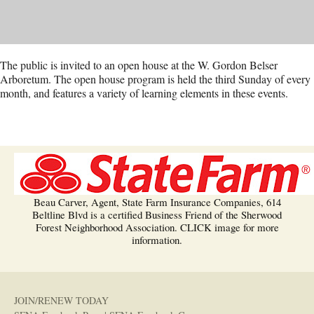
The public is invited to an open house at the W. Gordon Belser
Arboretum. The open house program is held the third Sunday of every
month, and features a variety of learning elements in these events.
Beau Carver, Agent, State Farm Insurance Companies, 614
Beltline Blvd is a certified Business Friend of the Sherwood
Forest Neighborhood Association. CLICK image for more
information.
JOIN/RENEW TODAY