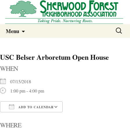
Sherwood Forest Neighborhood
Skip
Sherwood Forest Neighborhood –
Search
Menu
to
for:
Columbia SC
content
USC Belser Arboretum Open House
WHEN
07/15/2018
1:00 pm - 4:00 pm
ADD TO CALENDAR
Download ICS
Google Calendar
i
WHERE