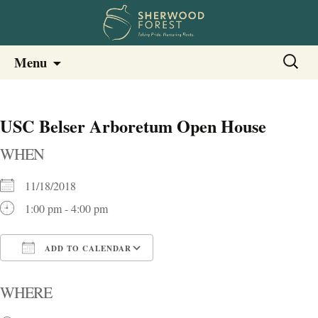
Sherwood Forest Neighborhood
Skip
Sherwood Forest Neighborhood –
Search
Menu
to
for:
Columbia SC
content
USC Belser Arboretum Open House
WHEN
11/18/2018
1:00 pm - 4:00 pm
ADD TO CALENDAR
Download ICS
Google Calendar
i
WHERE