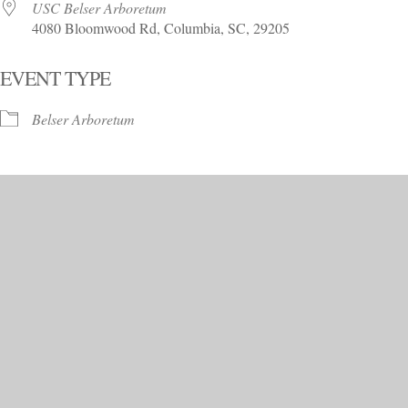
USC Belser Arboretum
4080 Bloomwood Rd, Columbia, SC, 29205
EVENT TYPE
Belser Arboretum