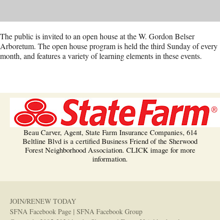
The public is invited to an open house at the W. Gordon Belser
Arboretum. The open house program is held the third Sunday of every
month, and features a variety of learning elements in these events.
Beau Carver, Agent, State Farm Insurance Companies, 614
Beltline Blvd is a certified Business Friend of the Sherwood
Forest Neighborhood Association. CLICK image for more
information.
JOIN/RENEW TODAY
SFNA Facebook Page
|
SFNA Facebook Group