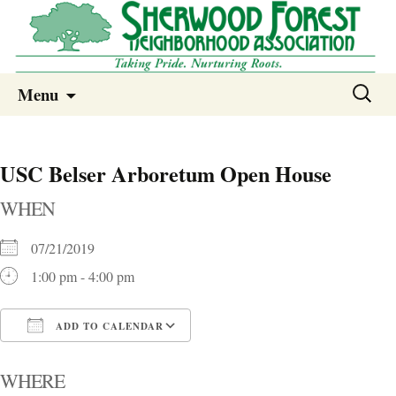
Sherwood Forest Neighborhood
Skip
Sherwood Forest Neighborhood –
Search
Menu
to
for:
Columbia SC
content
USC Belser Arboretum Open House
WHEN
07/21/2019
1:00 pm - 4:00 pm
ADD TO CALENDAR
Download ICS
Google Calendar
i
WHERE