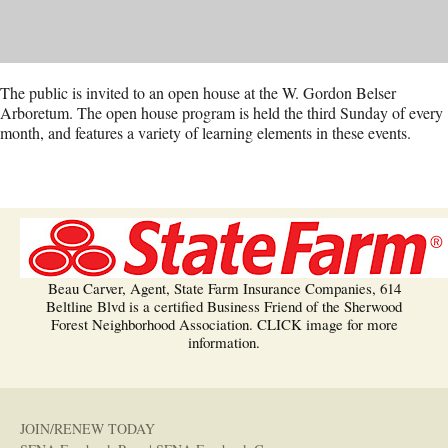
The public is invited to an open house at the W. Gordon Belser
Arboretum. The open house program is held the third Sunday of every
month, and features a variety of learning elements in these events.
Beau Carver, Agent, State Farm Insurance Companies, 614
Beltline Blvd is a certified Business Friend of the Sherwood
Forest Neighborhood Association. CLICK image for more
information.
JOIN/RENEW TODAY