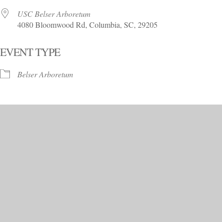
USC Belser Arboretum
4080 Bloomwood Rd, Columbia, SC, 29205
EVENT TYPE
Belser Arboretum