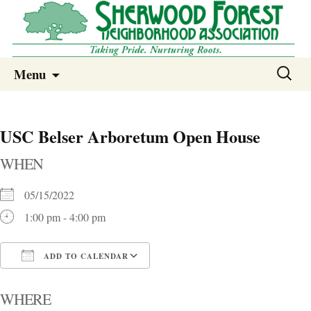
Sherwood Forest Neighborhood
Skip
Sherwood Forest Neighborhood –
Search
Menu
to
for:
Columbia SC
content
USC Belser Arboretum Open House
WHEN
05/15/2022
1:00 pm - 4:00 pm
ADD TO CALENDAR
Download ICS
Google Calendar
i
WHERE