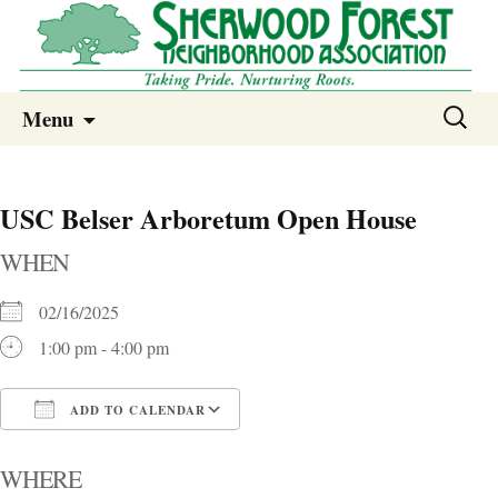
Sherwood Forest Neighborhood
Skip
Sherwood Forest Neighborhood –
Search
Menu
to
for:
Columbia SC
content
USC Belser Arboretum Open House
WHEN
02/16/2025
1:00 pm - 4:00 pm
ADD TO CALENDAR
Download ICS
Google Calendar
i
WHERE