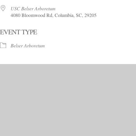
USC Belser Arboretum
4080 Bloomwood Rd, Columbia, SC, 29205
EVENT TYPE
Belser Arboretum