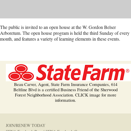
The public is invited to an open house at the W. Gordon Belser
Arboretum. The open house program is held the third Sunday of every
month, and features a variety of learning elements in these events.
Beau Carver, Agent, State Farm Insurance Companies, 614
Beltline Blvd is a certified Business Friend of the Sherwood
Forest Neighborhood Association. CLICK image for more
information.
JOIN/RENEW TODAY