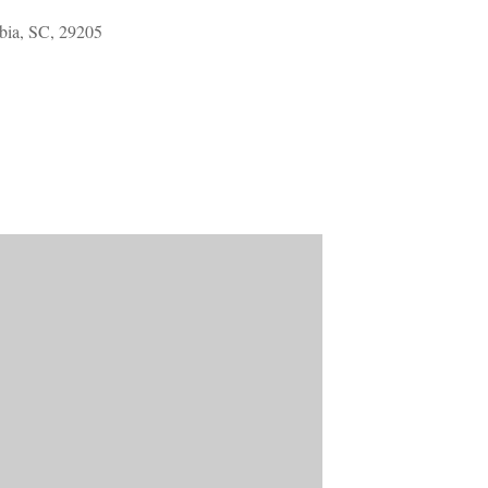
Welcome Packet
ia, SC, 29205
Sherwood Forest
Crier Newsletter
Outlook Live
Volunteer ROI
Calculator
Information Quick
Reference
More Documents!