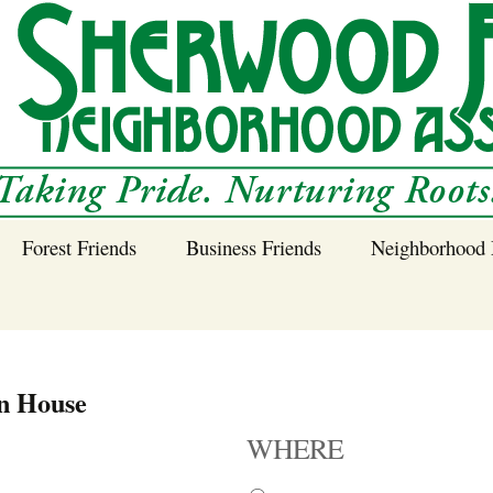
Forest Friends
Business Friends
Neighborhood 
 Neighborhood – 
Tree Planting and
Business Friends
Care Guidance
Program
Power Line Tree
n House
Trimming and
Spraying
WHERE
Benefits of Native