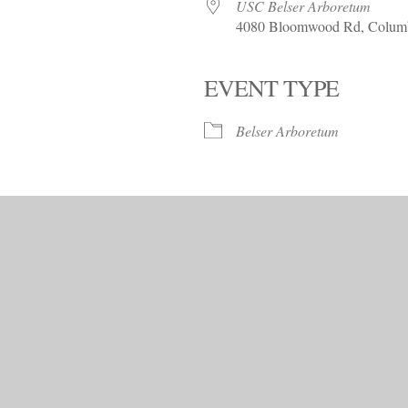
Trees!
USC Belser Arboretum
4080 Bloomwood Rd, Columb
More info…
EVENT TYPE
alendar
iCalendar
Office 365
Belser Arboretum