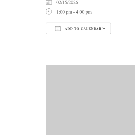
02/15/2026
1:00 pm - 4:00 pm
ADD TO CALENDAR
Download ICS
Google C