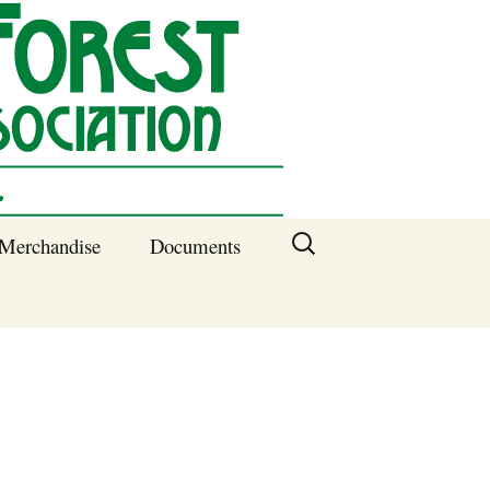
Search
Merchandise
Documents
for:
Columbia SC
Benefits of
Membership
Current SFNA
Officers
Block Captains 2025