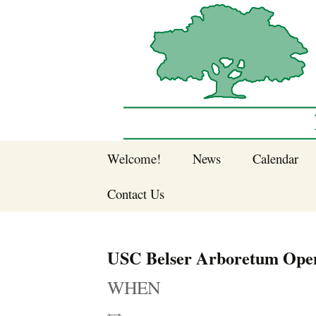
Sherwood Forest Neighborhood
Skip
Welcome!
News
Calendar
to
Sherwood Forest
content
Contact Us
Sherwood Forest
Crier Newsletter
Join SFNA!
USC Belser Arboretum Ope
Pay Dues Online
WHEN
Subscribe to e-
newsletter