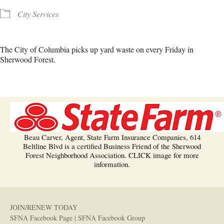
City Services
The City of Columbia picks up yard waste on every Friday in
Sherwood Forest.
Beau Carver, Agent, State Farm Insurance Companies, 614
Beltline Blvd is a certified Business Friend of the Sherwood
Forest Neighborhood Association. CLICK image for more
information.
JOIN/RENEW TODAY
SFNA Facebook Page
|
SFNA Facebook Group