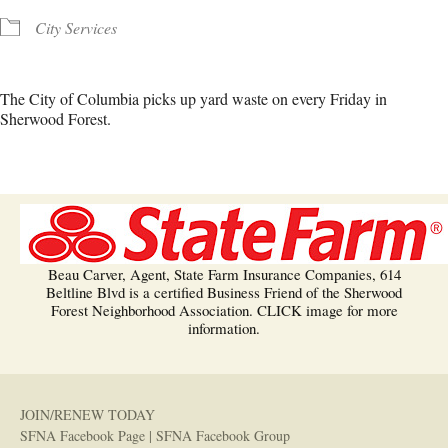
City Services
The City of Columbia picks up yard waste on every Friday in
Sherwood Forest.
Beau Carver, Agent, State Farm Insurance Companies, 614
Beltline Blvd is a certified Business Friend of the Sherwood
Forest Neighborhood Association. CLICK image for more
information.
JOIN/RENEW TODAY
SFNA Facebook Page
|
SFNA Facebook Group