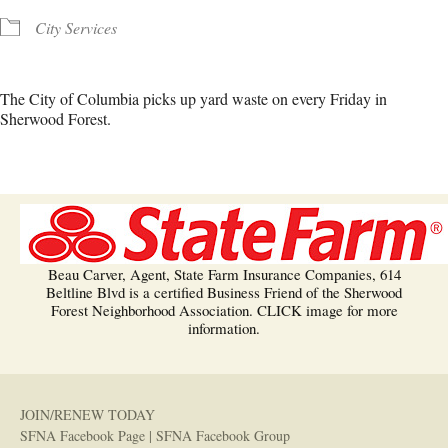
City Services
The City of Columbia picks up yard waste on every Friday in
Sherwood Forest.
Beau Carver, Agent, State Farm Insurance Companies, 614
Beltline Blvd is a certified Business Friend of the Sherwood
Forest Neighborhood Association. CLICK image for more
information.
JOIN/RENEW TODAY
SFNA Facebook Page
|
SFNA Facebook Group