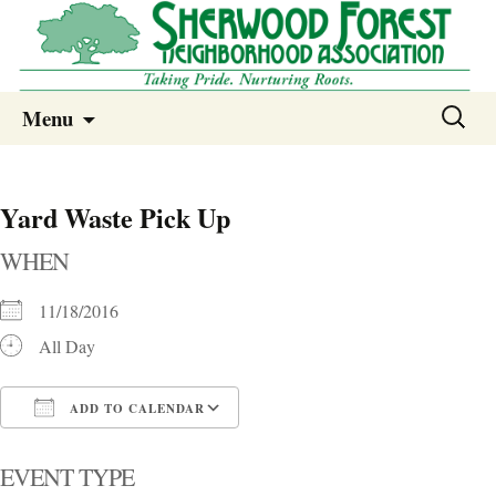
Sherwood Forest Neighborhood
Skip
Sherwood Forest Neighborhood –
Search
Menu
to
for:
Columbia SC
content
Yard Waste Pick Up
WHEN
11/18/2016
All Day
ADD TO CALENDAR
Download ICS
Google Calendar
i
EVENT TYPE