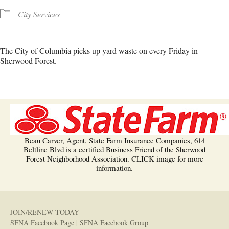
City Services
The City of Columbia picks up yard waste on every Friday in
Sherwood Forest.
Beau Carver, Agent, State Farm Insurance Companies, 614
Beltline Blvd is a certified Business Friend of the Sherwood
Forest Neighborhood Association. CLICK image for more
information.
JOIN/RENEW TODAY
SFNA Facebook Page
|
SFNA Facebook Group