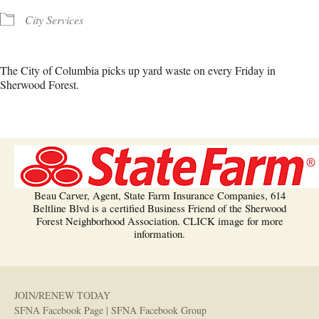
City Services
The City of Columbia picks up yard waste on every Friday in
Sherwood Forest.
Beau Carver, Agent, State Farm Insurance Companies, 614
Beltline Blvd is a certified Business Friend of the Sherwood
Forest Neighborhood Association. CLICK image for more
information.
JOIN/RENEW TODAY
SFNA Facebook Page
|
SFNA Facebook Group