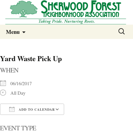
Sherwood Forest Neighborhood
Skip
Sherwood Forest Neighborhood –
Search
Menu
to
for:
Columbia SC
content
Yard Waste Pick Up
WHEN
06/16/2017
All Day
ADD TO CALENDAR
Download ICS
Google Calendar
i
EVENT TYPE