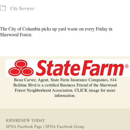
City Services
The City of Columbia picks up yard waste on every Friday in
Sherwood Forest.
Beau Carver, Agent, State Farm Insurance Companies, 614
Beltline Blvd is a certified Business Friend of the Sherwood
Forest Neighborhood Association. CLICK image for more
information.
JOIN/RENEW TODAY
SFNA Facebook Page
|
SFNA Facebook Group