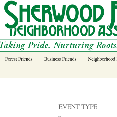
Forest Friends
Business Friends
Neighborhood 
 Neighborhood – 
Tree Planting and
Business Friends
Care Guidance
Program
Power Line Tree
Trimming and
Spraying
EVENT TYPE
Benefits of Native