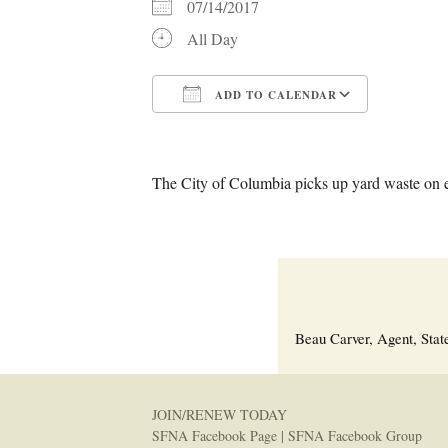
07/14/2017
All Day
ADD TO CALENDAR
Download ICS
Google C
The City of Columbia picks up yard waste on 
Beau Carver, Agent, Stat
JOIN/RENEW TODAY
SFNA Facebook Page
|
SFNA Facebook Group