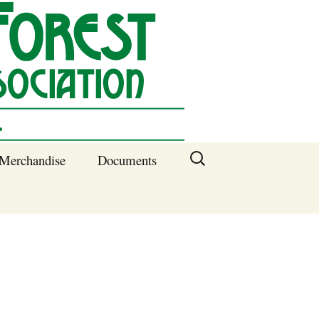
Search
Merchandise
Documents
for:
Columbia SC
Benefits of
Membership
Current SFNA
Officers
Block Captains 2025