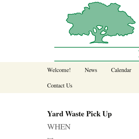
Sherwood Forest Neighborhood
Skip
Welcome!
News
Calendar
to
Sherwood Forest
content
Contact Us
Sherwood Forest
Crier Newsletter
Join SFNA!
Yard Waste Pick Up
Pay Dues Online
WHEN
Subscribe to e-
newsletter