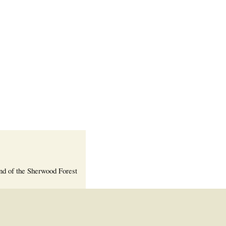
Welcome Packet
Sherwood Forest
Crier Newsletter
Outlook Live
Volunteer ROI
Calculator
Information Quick
Reference
More Documents!
nd of the Sherwood Forest