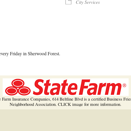
Trees!
City Services
More info…
alendar
iCalendar
Office 365
every Friday in Sherwood Forest.
e Farm Insurance Companies, 614 Beltline Blvd is a certified Business Frie
Neighborhood Association. CLICK image for more information.