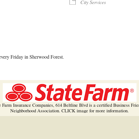
Trees!
City Services
More info…
alendar
iCalendar
Office 365
every Friday in Sherwood Forest.
e Farm Insurance Companies, 614 Beltline Blvd is a certified Business Frie
Neighborhood Association. CLICK image for more information.