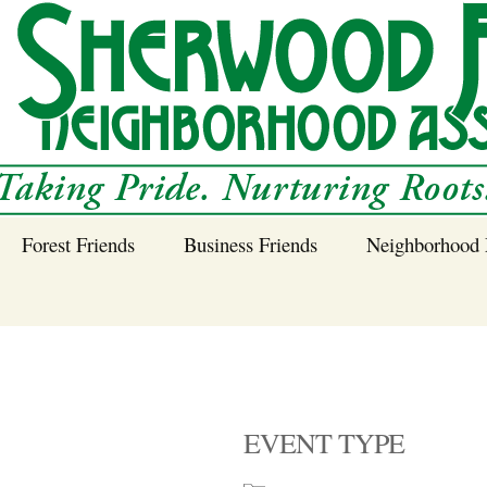
Forest Friends
Business Friends
Neighborhood 
 Neighborhood – 
Tree Planting and
Business Friends
Care Guidance
Program
Power Line Tree
Trimming and
Spraying
EVENT TYPE
Benefits of Native