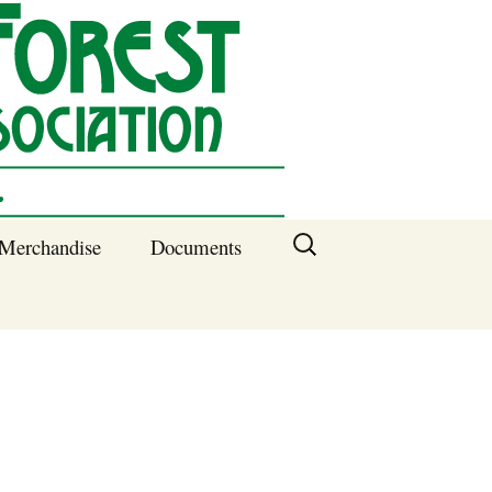
Search
Merchandise
Documents
for:
Columbia SC
Benefits of
Membership
Current SFNA
Officers
Block Captains 2025