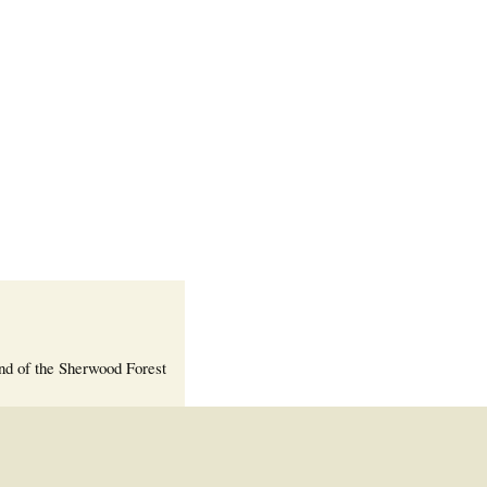
Welcome Packet
Sherwood Forest
Crier Newsletter
Outlook Live
Volunteer ROI
Calculator
Information Quick
Reference
More Documents!
nd of the Sherwood Forest