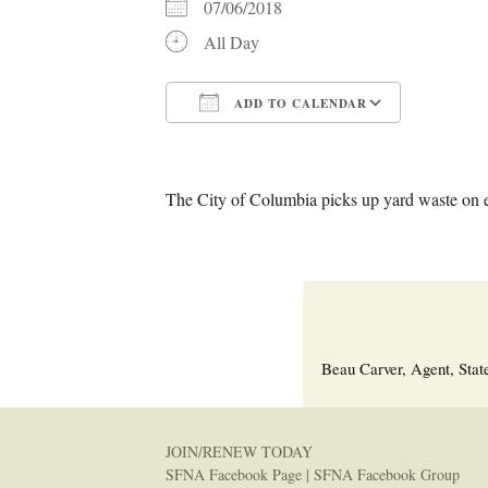
07/06/2018
All Day
ADD TO CALENDAR
Download ICS
Google C
The City of Columbia picks up yard waste on 
Beau Carver, Agent, Stat
JOIN/RENEW TODAY
SFNA Facebook Page
|
SFNA Facebook Group