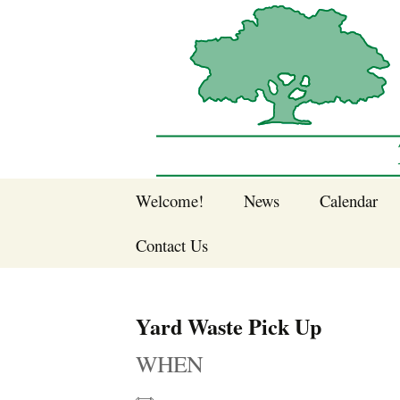
Sherwood Forest Neighborhood
Skip
Welcome!
News
Calendar
to
Sherwood Forest
content
Contact Us
Sherwood Forest
Crier Newsletter
Join SFNA!
Yard Waste Pick Up
Pay Dues Online
WHEN
Subscribe to e-
newsletter