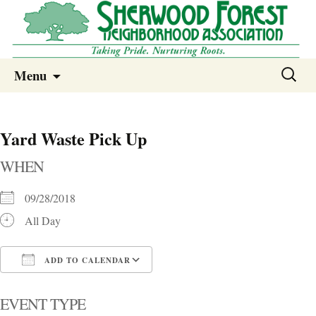
Sherwood Forest Neighborhood
Skip
Sherwood Forest Neighborhood –
Search
Menu
to
for:
Columbia SC
content
Yard Waste Pick Up
WHEN
09/28/2018
All Day
ADD TO CALENDAR
Download ICS
Google Calendar
i
EVENT TYPE