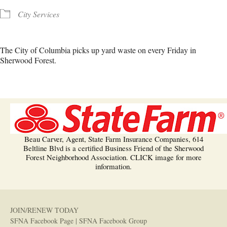
City Services
The City of Columbia picks up yard waste on every Friday in
Sherwood Forest.
Beau Carver, Agent, State Farm Insurance Companies, 614
Beltline Blvd is a certified Business Friend of the Sherwood
Forest Neighborhood Association. CLICK image for more
information.
JOIN/RENEW TODAY
SFNA Facebook Page
|
SFNA Facebook Group