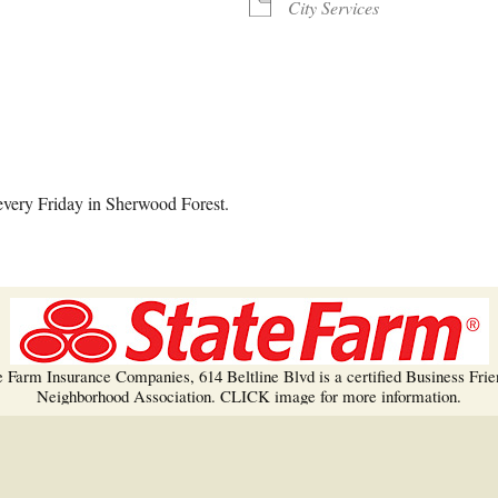
Trees!
City Services
More info…
alendar
iCalendar
Office 365
every Friday in Sherwood Forest.
e Farm Insurance Companies, 614 Beltline Blvd is a certified Business Frie
Neighborhood Association. CLICK image for more information.