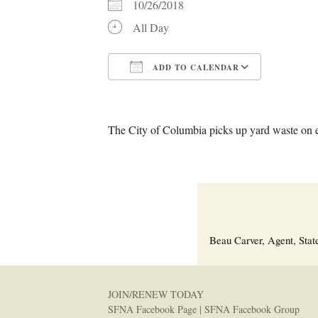
10/26/2018
All Day
ADD TO CALENDAR
Download ICS
Google C
The City of Columbia picks up yard waste on 
Beau Carver, Agent, Stat
JOIN/RENEW TODAY
SFNA Facebook Page
|
SFNA Facebook Group