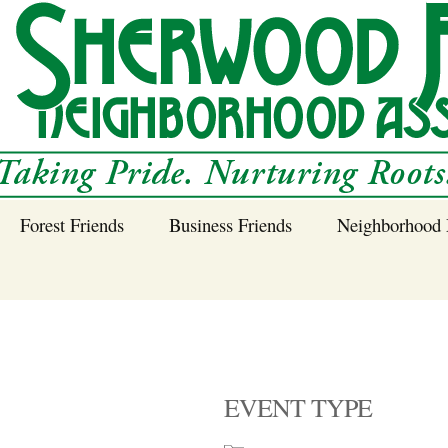
Forest Friends
Business Friends
Neighborhood 
 Neighborhood – 
Tree Planting and
Business Friends
Care Guidance
Program
Power Line Tree
Trimming and
Spraying
EVENT TYPE
Benefits of Native