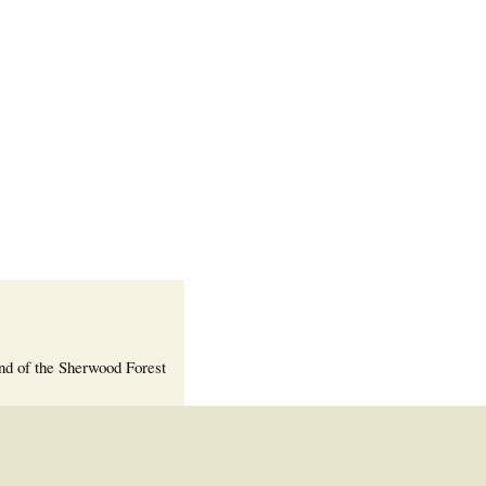
Welcome Packet
Sherwood Forest
Crier Newsletter
Outlook Live
Volunteer ROI
Calculator
Information Quick
Reference
More Documents!
nd of the Sherwood Forest