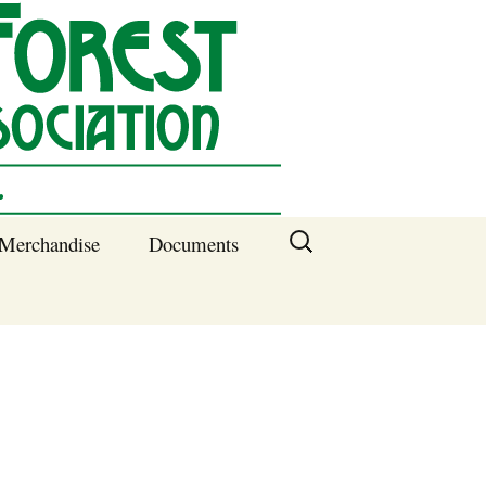
Search
Merchandise
Documents
for:
Columbia SC
Benefits of
Membership
Current SFNA
Officers
Block Captains 2025