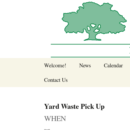
Sherwood Forest Neighborhood
Skip
Welcome!
News
Calendar
to
Sherwood Forest
content
Contact Us
Sherwood Forest
Crier Newsletter
Join SFNA!
Yard Waste Pick Up
Pay Dues Online
WHEN
Subscribe to e-
newsletter