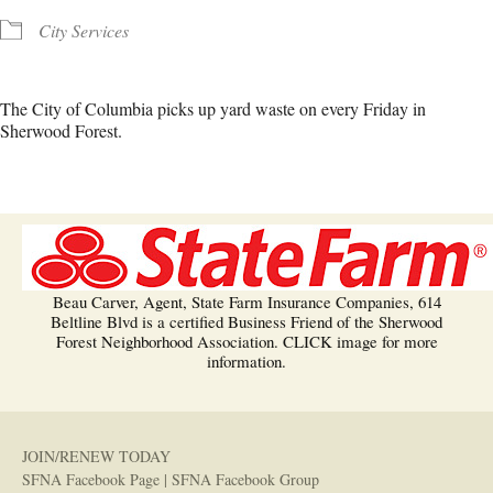
City Services
The City of Columbia picks up yard waste on every Friday in
Sherwood Forest.
Beau Carver, Agent, State Farm Insurance Companies, 614
Beltline Blvd is a certified Business Friend of the Sherwood
Forest Neighborhood Association. CLICK image for more
information.
JOIN/RENEW TODAY
SFNA Facebook Page
|
SFNA Facebook Group