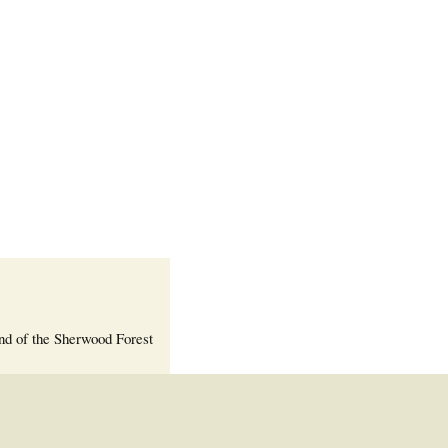
Welcome Packet
Sherwood Forest
Crier Newsletter
Outlook Live
Volunteer ROI
Calculator
Information Quick
Reference
More Documents!
nd of the Sherwood Forest