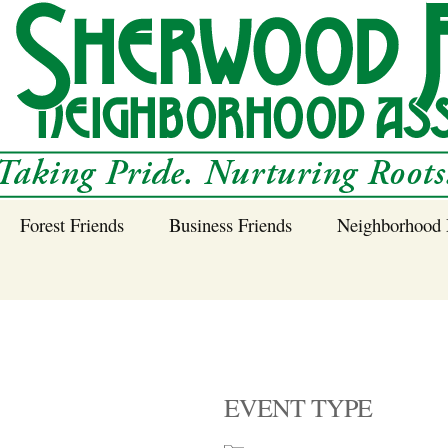
Forest Friends
Business Friends
Neighborhood 
 Neighborhood – 
Tree Planting and
Business Friends
Care Guidance
Program
Power Line Tree
Trimming and
Spraying
EVENT TYPE
Benefits of Native