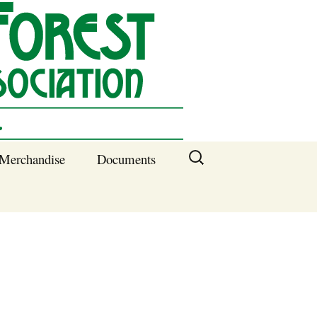
Search
Merchandise
Documents
for:
Columbia SC
Benefits of
Membership
Current SFNA
Officers
Block Captains 2025