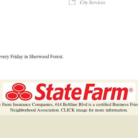
Trees!
City Services
More info…
alendar
iCalendar
Office 365
every Friday in Sherwood Forest.
e Farm Insurance Companies, 614 Beltline Blvd is a certified Business Frie
Neighborhood Association. CLICK image for more information.