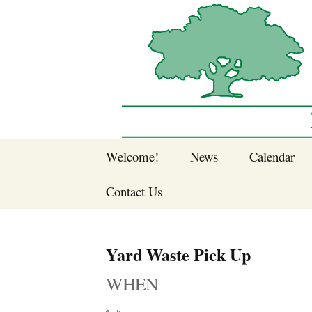
Sherwood Forest Neighborhood
Skip
Welcome!
News
Calendar
to
Sherwood Forest
content
Contact Us
Sherwood Forest
Crier Newsletter
Join SFNA!
Yard Waste Pick Up
Pay Dues Online
WHEN
Subscribe to e-
newsletter