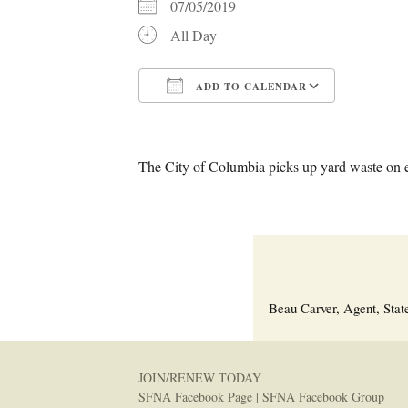
07/05/2019
All Day
ADD TO CALENDAR
Download ICS
Google C
The City of Columbia picks up yard waste on 
Beau Carver, Agent, Stat
JOIN/RENEW TODAY
SFNA Facebook Page
|
SFNA Facebook Group