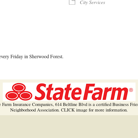
Trees!
City Services
More info…
alendar
iCalendar
Office 365
every Friday in Sherwood Forest.
e Farm Insurance Companies, 614 Beltline Blvd is a certified Business Frie
Neighborhood Association. CLICK image for more information.