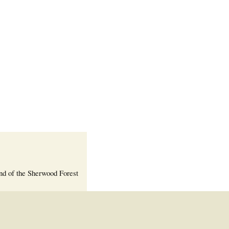
Welcome Packet
Sherwood Forest
Crier Newsletter
Outlook Live
Volunteer ROI
Calculator
Information Quick
Reference
More Documents!
nd of the Sherwood Forest