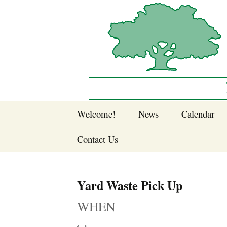
Sherwood Forest Neighborhood
Skip
Welcome!
News
Calendar
to
Sherwood Forest
content
Contact Us
Sherwood Forest
Crier Newsletter
Join SFNA!
Yard Waste Pick Up
Pay Dues Online
WHEN
Subscribe to e-
newsletter