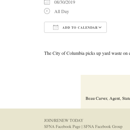
08/30/2019
All Day
ADD TO CALENDAR
Download ICS
Google C
The City of Columbia picks up yard waste on 
Beau Carver, Agent, Stat
JOIN/RENEW TODAY
SFNA Facebook Page
|
SFNA Facebook Group