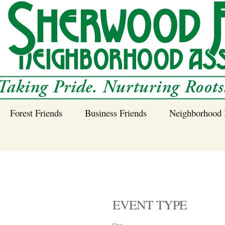
Forest Friends
Business Friends
Neighborhood 
 Neighborhood – 
Tree Planting and
Business Friends
Care Guidance
Program
Power Line Tree
Trimming and
Spraying
EVENT TYPE
Benefits of Native