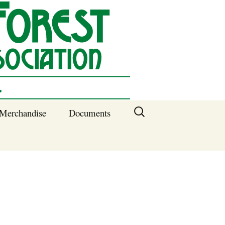
Search
Merchandise
Documents
for:
Columbia SC
Benefits of
Membership
Current SFNA
Officers
Block Captains 2025