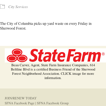
City Services
The City of Columbia picks up yard waste on every Friday in
Sherwood Forest.
Beau Carver, Agent, State Farm Insurance Companies, 614
Beltline Blvd is a certified Business Friend of the Sherwood
Forest Neighborhood Association. CLICK image for more
information.
JOIN/RENEW TODAY
SFNA Facebook Page
|
SFNA Facebook Group